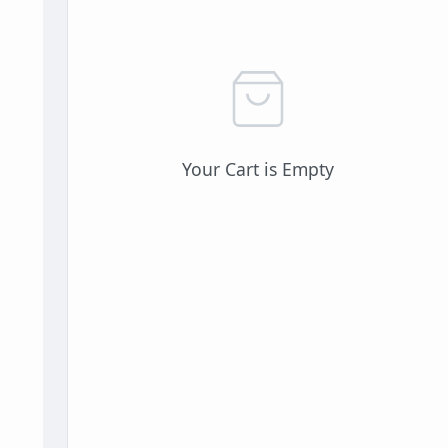
Your Cart is Empty