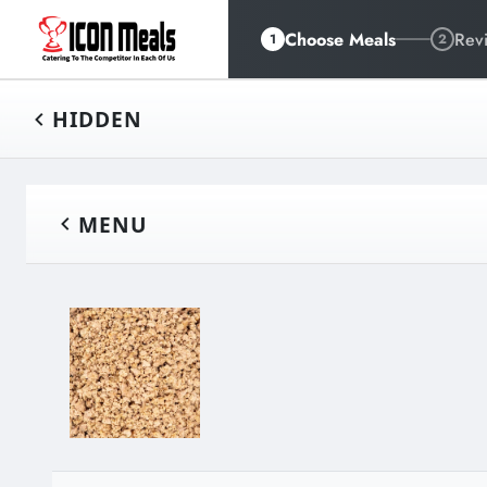
Choose Meals
Rev
1
2
HIDDEN
MENU