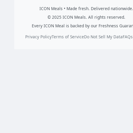
ICON Meals • Made fresh. Delivered nationwide
© 2025 ICON Meals. All rights reserved.
Every ICON Meal is backed by our Freshness Guaran
Privacy Policy
Terms of Service
Do Not Sell My Data
FAQs