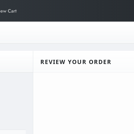
iew Cart
REVIEW YOUR ORDER