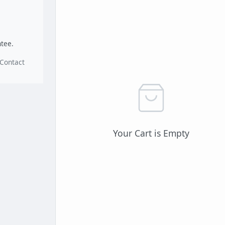
.
tee.
Contact
Your Cart is Empty