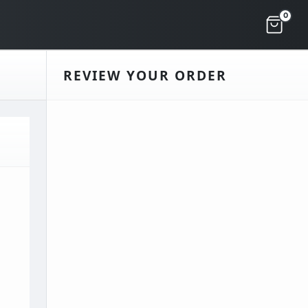
0
REVIEW YOUR ORDER